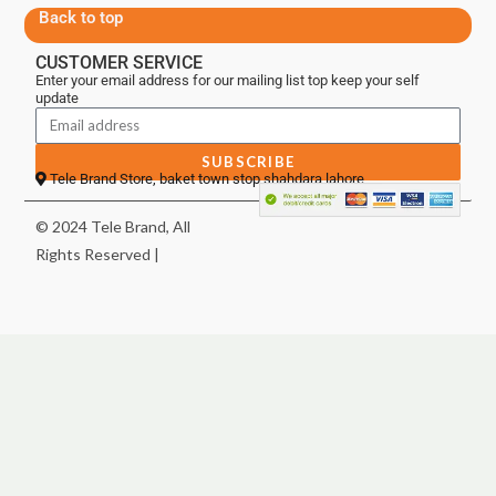
Back to top
CUSTOMER SERVICE
Enter your email address for our mailing list top keep your self
update
SUBSCRIBE
Tele Brand Store, baket town stop shahdara lahore
© 2024 Tele Brand, All
Rights Reserved |