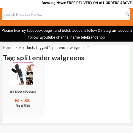
Breaking News: FREE DELIVERY ON ALL ORDERS ABOVE 
Please like my facebook page , and tiktok account follow &instagram account
follow &youtube channal name telebrandshop
Home
>
Products tagged “split ender walgreens”
Tag: split ender walgreens
Sale!
Split Ender in Pakistan
₨
7,000
₨
4,500