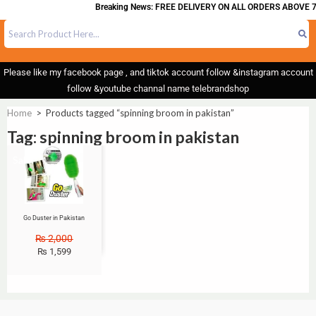
Breaking News: FREE DELIVERY ON ALL ORDERS ABOVE 7
Please like my facebook page , and tiktok account follow &instagram account
follow &youtube channal name telebrandshop
Home
>
Products tagged “spinning broom in pakistan”
Tag: spinning broom in pakistan
Sale!
Go Duster in Pakistan
₨
2,000
₨
1,599