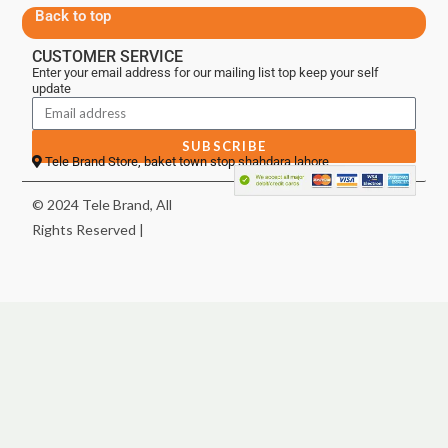
Back to top
CUSTOMER SERVICE
Enter your email address for our mailing list top keep your self
update
SUBSCRIBE
Tele Brand Store, baket town stop shahdara lahore
© 2024 Tele Brand, All
Rights Reserved |