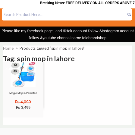
Breaking News: FREE DELIVERY ON ALL ORDERS ABOVE 7
Please like my facebook page , and tiktok account follow &instagram account
follow &youtube channal name telebrandshop
Home
>
Products tagged “spin mop in lahore”
Tag: spin mop in lahore
Sale!
Magic Mop in Pakistan
₨
4,099
₨
3,499