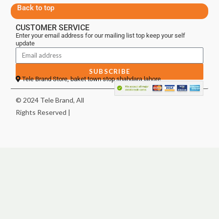
Back to top
CUSTOMER SERVICE
Enter your email address for our mailing list top keep your self
update
SUBSCRIBE
Tele Brand Store, baket town stop shahdara lahore
© 2024 Tele Brand, All
Rights Reserved |