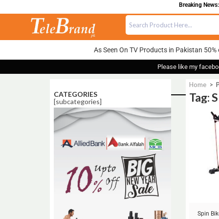
Breaking News: 
As Seen On TV Products in Pakistan 50% 
Please like my facebo
Home
>
CATEGORIES
Tag: 
[subcategories]
Sale!
Spin Bik