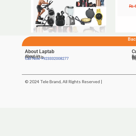
₨
6
Bac
About Laptab
C
About Us
Be
Contact Us
De
Te
Call Now
+923332008277
Ve
© 2024 Tele Brand, All Rights Reserved |