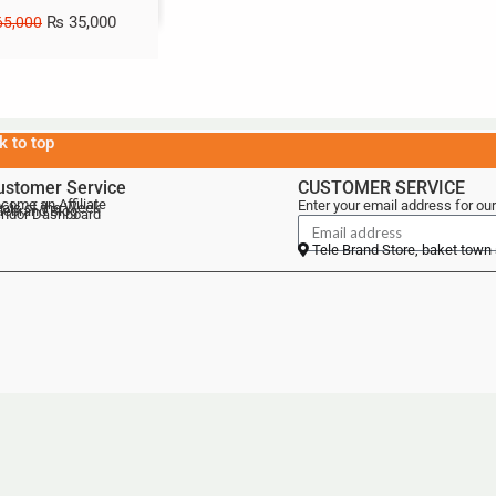
₨
35,000
5,000
k to top
ustomer Service
CUSTOMER SERVICE
come an Affiliate
Enter your email address for our
als of the Week
lebrand Blog
ndor Dashboard
Tele Brand Store, baket town