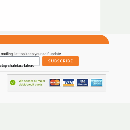
 mailing list top keep your self update
SUBSCRIBE
 stop shahdara lahore