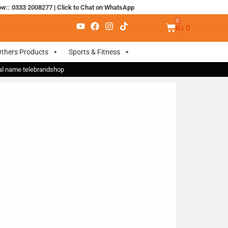
ow:: 0333 2008277
|
Click to Chat on WhatsApp
₨
0
thers Products
Sports & Fitness
nal name telebrandshop