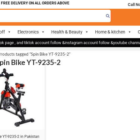
FREE DELIVERY ON ALL ORDERS ABOVE 700
Call N
off
Electronics
Health & Beauty
Home & kitchen
O
ok page , and tiktok account follow &instagram account follow &youtube chan
Products tagged “Spin Bike YT-9235-2”
Spin Bike YT-9235-2
e YT-9235-2 in Pakistan