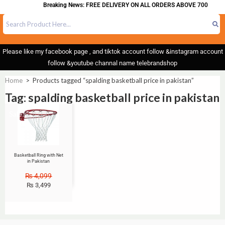
Breaking News: FREE DELIVERY ON ALL ORDERS ABOVE 700
Please like my facebook page , and tiktok account follow &instagram account
follow &youtube channal name telebrandshop
Home
>
Products tagged “spalding basketball price in pakistan”
Tag: spalding basketball price in pakistan
Sale!
Basketball Ring with Net
in Pakistan
₨
4,099
₨
3,499