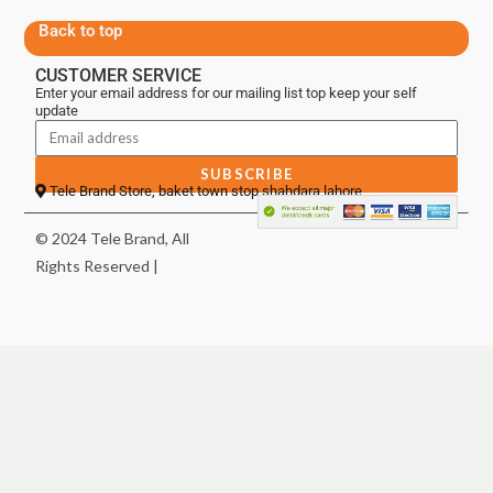
Back to top
CUSTOMER SERVICE
Enter your email address for our mailing list top keep your self
update
SUBSCRIBE
Tele Brand Store, baket town stop shahdara lahore
© 2024 Tele Brand, All
Rights Reserved |