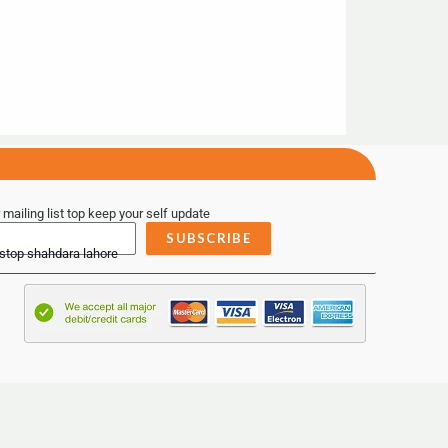
 mailing list top keep your self update
SUBSCRIBE
 stop shahdara lahore