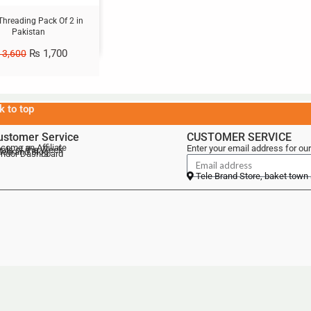
Threading Pack Of 2 in
Pakistan
₨
1,700
3,600
k to top
ustomer Service
CUSTOMER SERVICE
come an Affiliate
Enter your email address for our
als of the Week
lebrand Blog
ndor Dashboard
Tele Brand Store, baket town