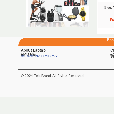
Slique 
₨
Bac
About Laptab
C
About Us
Be
Contact Us
De
Te
Call Now
+923332008277
Ve
© 2024 Tele Brand, All Rights Reserved |