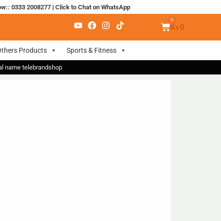
ow:: 0333 2008277
|
Click to Chat on WhatsApp
₨
0
thers Products
Sports & Fitness
nal name telebrandshop