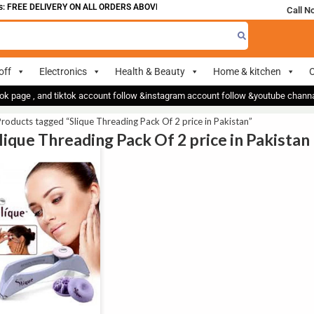
 FREE DELIVERY ON ALL ORDERS ABOVE 700
Call N
off
Electronics
Health & Beauty
Home & kitchen
O
ok page , and tiktok account follow &instagram account follow &youtube chan
roducts tagged “Slique Threading Pack Of 2 price in Pakistan”
Slique Threading Pack Of 2 price in Pakistan