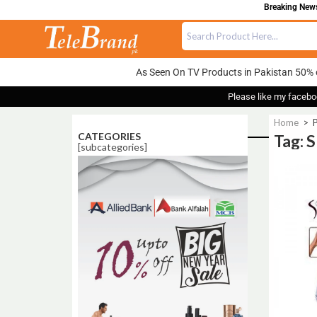
Breaking News:
As Seen On TV Products in Pakistan 50% 
Please like my facebo
Home
>
P
CATEGORIES
Tag: 
[subcategories]
Sale!