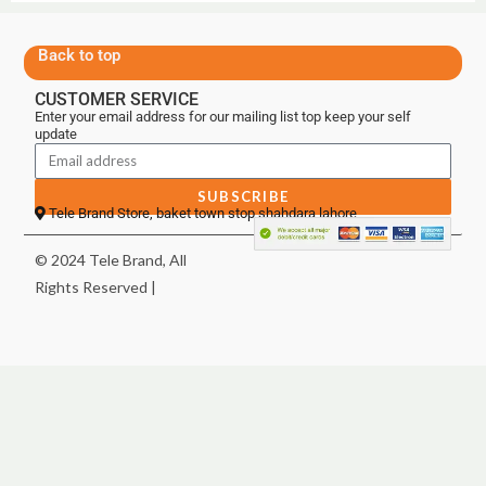
Back to top
CUSTOMER SERVICE
Enter your email address for our mailing list top keep your self
update
SUBSCRIBE
Tele Brand Store, baket town stop shahdara lahore
© 2024 Tele Brand, All
Rights Reserved |