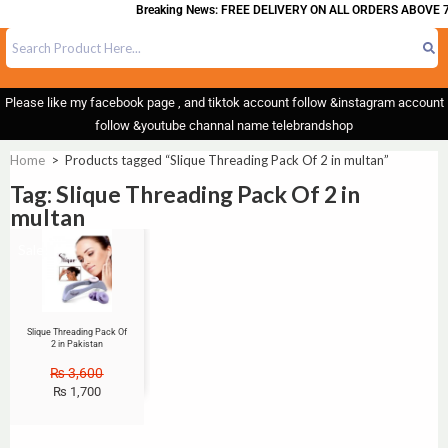
Breaking News: FREE DELIVERY ON ALL ORDERS ABOVE 7
Please like my facebook page , and tiktok account follow &instagram account
follow &youtube channal name telebrandshop
Home
>
Products tagged “Slique Threading Pack Of 2 in multan”
Tag: Slique Threading Pack Of 2 in
multan
Sale!
Slique Threading Pack Of
2 in Pakistan
₨
3,600
₨
1,700