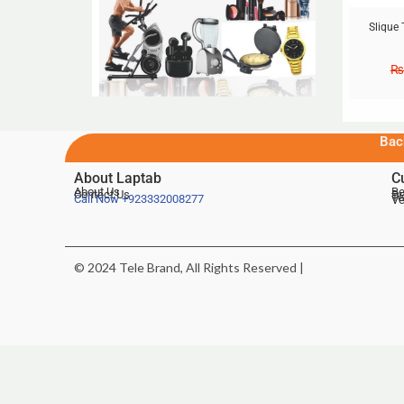
Slique 
₨
Bac
About Laptab
C
About Us
Be
Contact Us
De
Te
Call Now
+923332008277
Ve
© 2024 Tele Brand, All Rights Reserved |