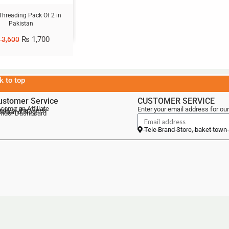
Threading Pack Of 2 in
Pakistan
₨
1,700
3,600
k to top
ustomer Service
CUSTOMER SERVICE
come an Affiliate
Enter your email address for our
als of the Week
lebrand Blog
ndor Dashboard
Tele Brand Store, baket town