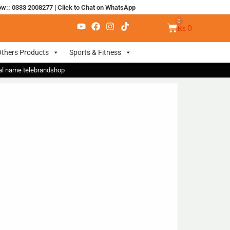
ow:: 0333 2008277
|
Click to Chat on WhatsApp
₨
0
thers Products
Sports & Fitness
nal name telebrandshop