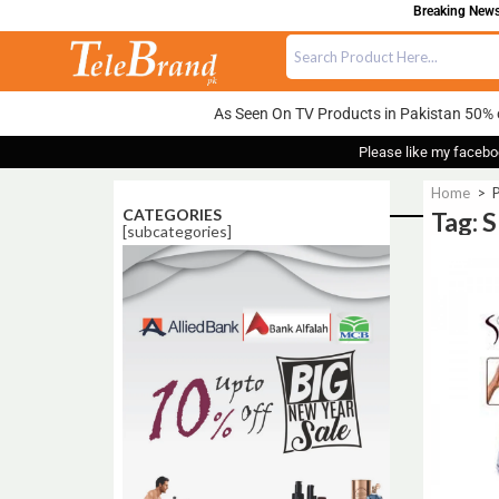
Breaking News:
As Seen On TV Products in Pakistan 50% 
Please like my facebo
Home
>
P
CATEGORIES
Tag: 
[subcategories]
Sale!