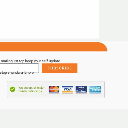
 mailing list top keep your self update
SUBSCRIBE
 stop shahdara lahore