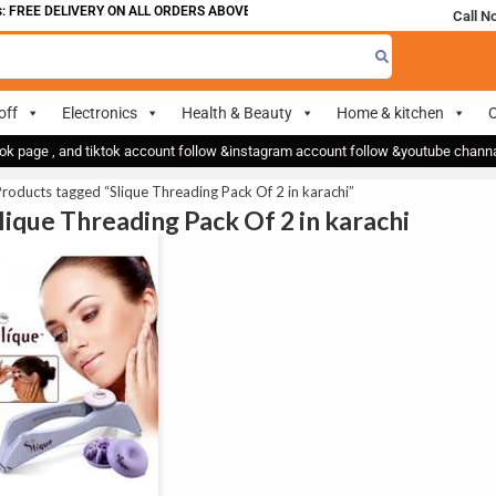
 FREE DELIVERY ON ALL ORDERS ABOVE 700
Call N
off
Electronics
Health & Beauty
Home & kitchen
O
ok page , and tiktok account follow &instagram account follow &youtube chan
roducts tagged “Slique Threading Pack Of 2 in karachi”
Slique Threading Pack Of 2 in karachi