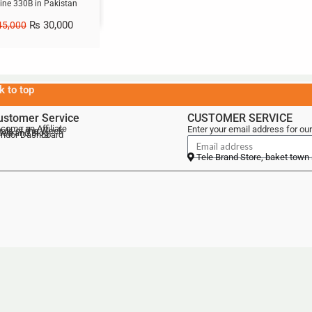
ne 330B in Pakistan
₨
30,000
5,000
k to top
ustomer Service
CUSTOMER SERVICE
come an Affiliate
Enter your email address for our
als of the Week
lebrand Blog
ndor Dashboard
Tele Brand Store, baket town