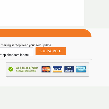
 mailing list top keep your self update
SUBSCRIBE
 stop shahdara lahore