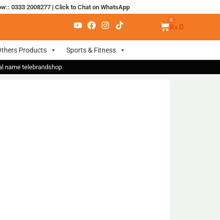
ow:: 0333 2008277
|
Click to Chat on WhatsApp
₨
0
thers Products
Sports & Fitness
nal name telebrandshop