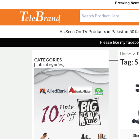
Breaking News:
As Seen On TV Products in Pakistan 50% 
Please like my facebo
Home
>
P
CATEGORIES
Tag: 
[subcategories]
Sale!
Sli