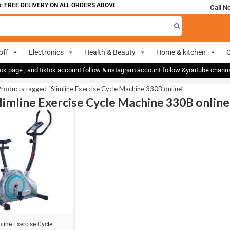
 FREE DELIVERY ON ALL ORDERS ABOVE 700
Call N
off
Electronics
Health & Beauty
Home & kitchen
O
ok page , and tiktok account follow &instagram account follow &youtube chan
roducts tagged “Slimline Exercise Cycle Machine 330B online”
Slimline Exercise Cycle Machine 330B online
mline Exercise Cycle