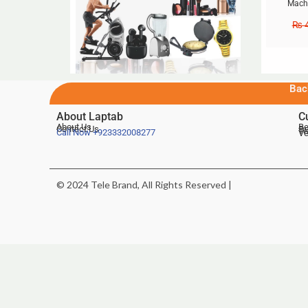
Machi
₨
4
Bac
About Laptab
C
About Us
Be
Contact Us
De
Te
Call Now
+923332008277
Ve
© 2024 Tele Brand, All Rights Reserved |