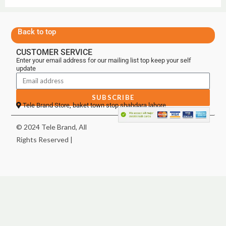
Back to top
CUSTOMER SERVICE
Enter your email address for our mailing list top keep your self
update
SUBSCRIBE
Tele Brand Store, baket town stop shahdara lahore
© 2024 Tele Brand, All
Rights Reserved |