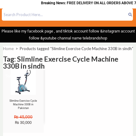
Breaking News: FREE DELIVERY ON ALL ORDERS ABOVE 7
Please like my facebook page , and tiktok account follow &instagram account
follow &youtube channal name telebrandshop
Home
>
Products tagged “Slimline Exercise Cycle Machine 330B in sindh”
Tag: Slimline Exercise Cycle Machine
330B in sindh
Sale!
Slimline Exercise Cycle
Machine 330B in
Pakistan
₨
45,000
₨
30,000