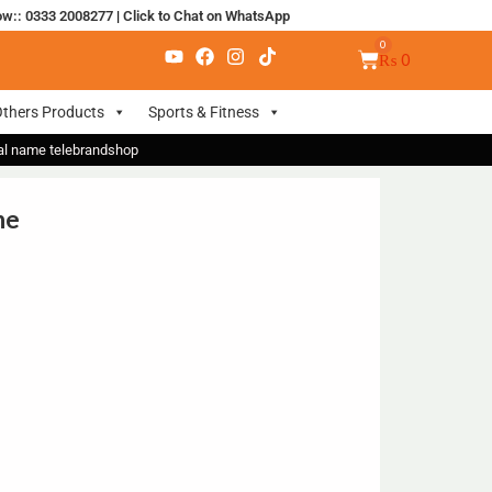
ow:: 0333 2008277
|
Click to Chat on WhatsApp
₨
0
thers Products
Sports & Fitness
nal name telebrandshop
ne