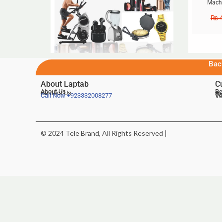
Machi
₨
4
Bac
About Laptab
C
About Us
Be
Contact Us
De
Te
Call Now
+923332008277
Ve
© 2024 Tele Brand, All Rights Reserved |