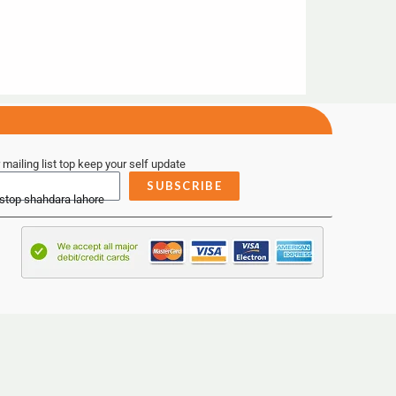
 mailing list top keep your self update
SUBSCRIBE
 stop shahdara lahore