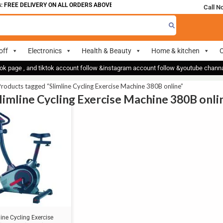
 FREE DELIVERY ON ALL ORDERS ABOVE 700
Call N
off
Electronics
Health & Beauty
Home & kitchen
O
ok page , and tiktok account follow &instagram account follow &youtube chan
roducts tagged “Slimline Cycling Exercise Machine 380B online”
Slimline Cycling Exercise Machine 380B onli
line Cycling Exercise