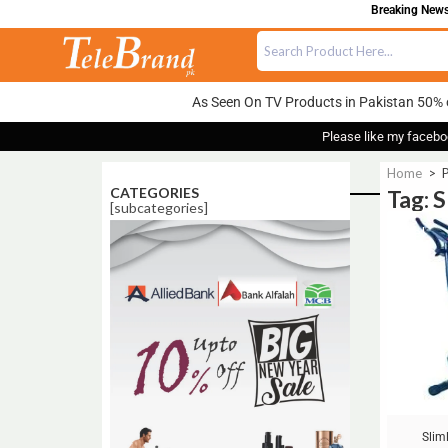
Breaking News:
As Seen On TV Products in Pakistan 50% 
Please like my facebo
Home
>
P
CATEGORIES
Tag: 
[subcategories]
Sale!
Slim