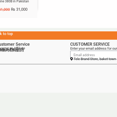
ne 380B in Pakistan
₨
31,000
1,000
k to top
ustomer Service
CUSTOMER SERVICE
come an Affiliate
Enter your email address for our
als of the Week
lebrand Blog
ndor Dashboard
Tele Brand Store, baket town