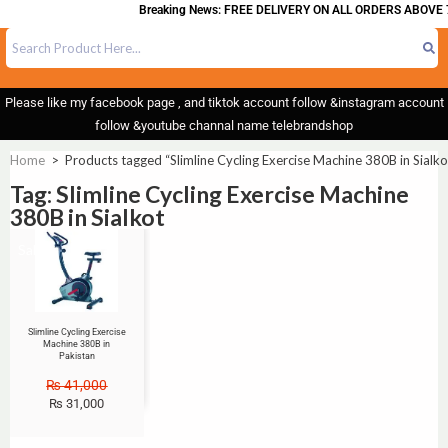
Breaking News: FREE DELIVERY ON ALL ORDERS ABOVE 
Please like my facebook page , and tiktok account follow &instagram account
follow &youtube channal name telebrandshop
Home
>
Products tagged “Slimline Cycling Exercise Machine 380B in Sialko
Tag: Slimline Cycling Exercise Machine
380B in Sialkot
Sale!
Slimline Cycling Exercise
Machine 380B in
Pakistan
₨
41,000
₨
31,000