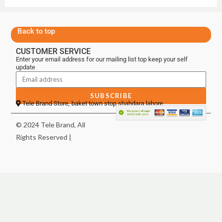
Back to top
CUSTOMER SERVICE
Enter your email address for our mailing list top keep your self
update
SUBSCRIBE
Tele Brand Store, baket town stop shahdara lahore
© 2024 Tele Brand, All
Rights Reserved |