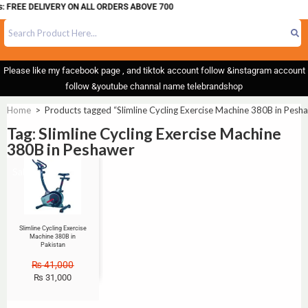
: FREE DELIVERY ON ALL ORDERS ABOVE 700
Please like my facebook page , and tiktok account follow &instagram account
follow &youtube channal name telebrandshop
Home
>
Products tagged “Slimline Cycling Exercise Machine 380B in Pesh
Tag: Slimline Cycling Exercise Machine
380B in Peshawer
Sale!
Slimline Cycling Exercise
Machine 380B in
Pakistan
₨
41,000
₨
31,000