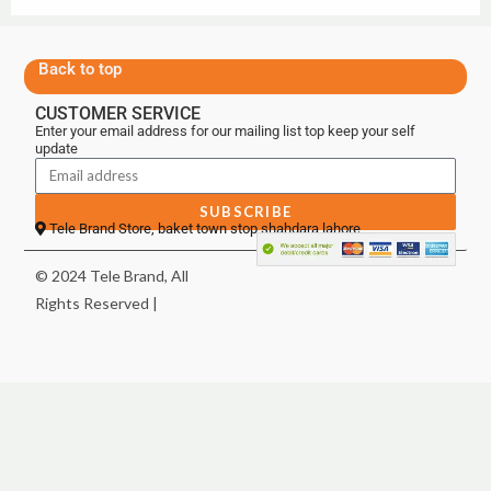
Back to top
CUSTOMER SERVICE
Enter your email address for our mailing list top keep your self
update
SUBSCRIBE
Tele Brand Store, baket town stop shahdara lahore
© 2024 Tele Brand, All
Rights Reserved |