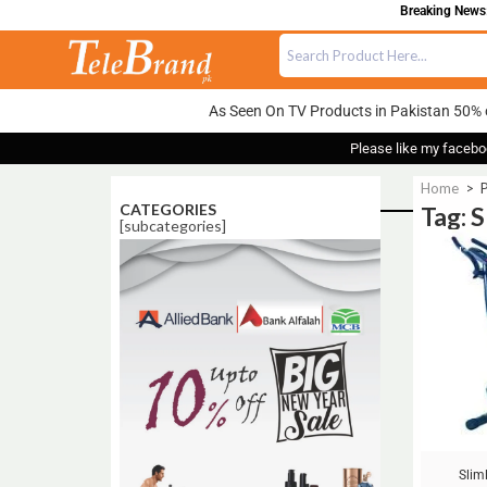
Breaking News: 
As Seen On TV Products in Pakistan 50% 
Please like my facebo
Home
>
P
CATEGORIES
Tag: 
[subcategories]
Sale!
Slim