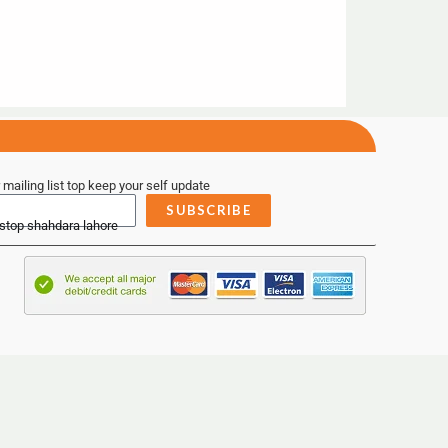
 mailing list top keep your self update
SUBSCRIBE
 stop shahdara lahore