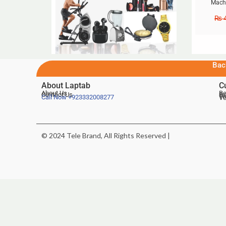
Machi
₨
4
Bac
About Laptab
C
About Us
Be
Contact Us
De
Te
Call Now
+923332008277
Ve
© 2024 Tele Brand, All Rights Reserved |