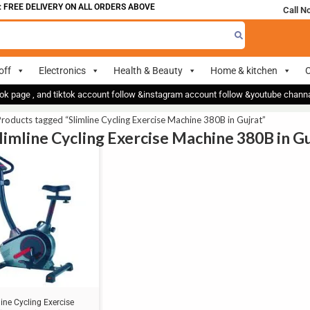
FREE DELIVERY ON ALL ORDERS ABOVE 700
Call N
off
Electronics
Health & Beauty
Home & kitchen
O
ok page , and tiktok account follow &instagram account follow &youtube chan
roducts tagged “Slimline Cycling Exercise Machine 380B in Gujrat”
Slimline Cycling Exercise Machine 380B in G
line Cycling Exercise