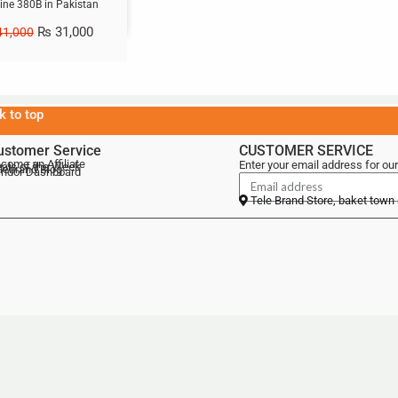
ne 380B in Pakistan
₨
31,000
1,000
k to top
ustomer Service
CUSTOMER SERVICE
come an Affiliate
Enter your email address for our
als of the Week
lebrand Blog
ndor Dashboard
Tele Brand Store, baket town