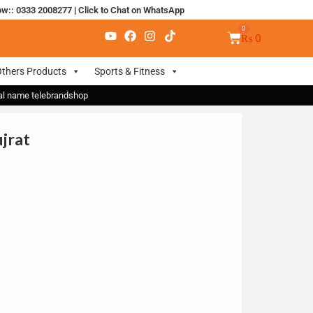
ow:: 0333 2008277
|
Click to Chat on WhatsApp
₨
0
thers Products
Sports & Fitness
nal name telebrandshop
ujrat