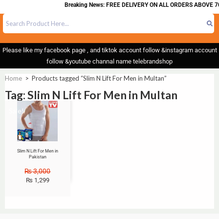
Breaking News: FREE DELIVERY ON ALL ORDERS ABOVE 7
Please like my facebook page , and tiktok account follow &instagram account
follow &youtube channal name telebrandshop
Home
>
Products tagged “Slim N Lift For Men in Multan”
Tag: Slim N Lift For Men in Multan
Sale!
Slim N Lift For Men in
Pakistan
₨
3,000
₨
1,299