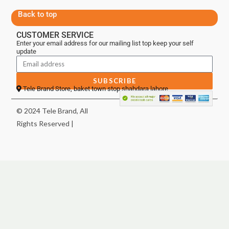
Back to top
CUSTOMER SERVICE
Enter your email address for our mailing list top keep your self
update
SUBSCRIBE
Tele Brand Store, baket town stop shahdara lahore
© 2024 Tele Brand, All
Rights Reserved |