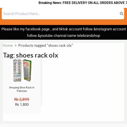
Breaking News: FREE DELIVERY ON ALL ORDERS ABOVE 7
Please like my facebook page , and tiktok account follow &instagram account
follow &youtube channal name telebrandshop
Home
>
Products tagged “shoes rack olx”
Tag: shoes rack olx
Sale!
Amazing Shoe Rack in
Pakistan
₨
2,899
₨
1,800