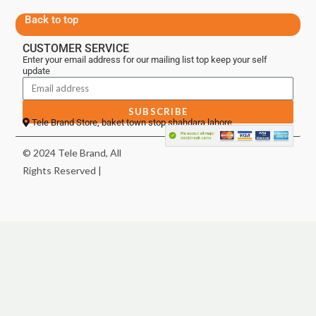
Back to top
CUSTOMER SERVICE
Enter your email address for our mailing list top keep your self
update
SUBSCRIBE
Tele Brand Store, baket town stop shahdara lahore
© 2024 Tele Brand, All
Rights Reserved |