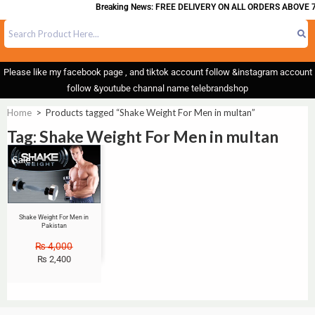
Breaking News: FREE DELIVERY ON ALL ORDERS ABOVE 7
Please like my facebook page , and tiktok account follow &instagram account
follow &youtube channal name telebrandshop
Home
>
Products tagged “Shake Weight For Men in multan”
Tag: Shake Weight For Men in multan
Sale!
Shake Weight For Men in
Pakistan
₨
4,000
₨
2,400