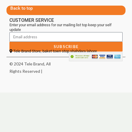
Back to top
CUSTOMER SERVICE
Enter your email address for our mailing list top keep your self
update
SUBSCRIBE
Tele Brand Store, baket town stop shahdara lahore
© 2024 Tele Brand, All
Rights Reserved |