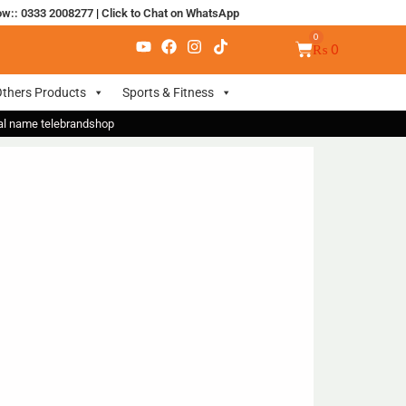
ow:: 0333 2008277
|
Click to Chat on WhatsApp
₨
0
thers Products
Sports & Fitness
nal name telebrandshop