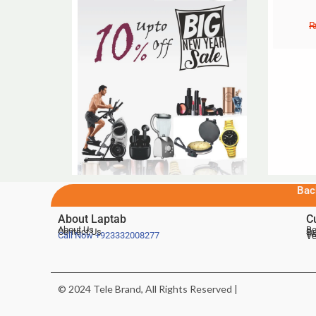
Bac
About Laptab
C
About Us
Be
Contact Us
De
Te
Call Now
+923332008277
Ve
© 2024 Tele Brand, All Rights Reserved |