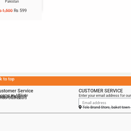
Pakistan
₨
599
₨
1,500
k to top
ustomer Service
CUSTOMER SERVICE
come an Affiliate
Enter your email address for our
als of the Week
lebrand Blog
ndor Dashboard
Tele Brand Store, baket town