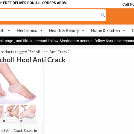
 FREE DELIVERY ON ALL ORDERS ABOVE 700
Call N
off
Electronics
Health & Beauty
Home & kitchen
O
ok page , and tiktok account follow &instagram account follow &youtube chan
roducts tagged “Scholl Heel Anti Crack”
Scholl Heel Anti Crack
Heel Anti Crack Socks in