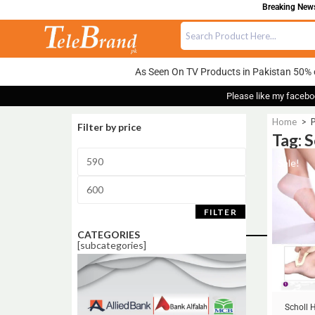
Breaking News:
As Seen On TV Products in Pakistan 50% 
Please like my facebo
Home
>
P
Filter by price
Tag: 
Sale!
FILTER
CATEGORIES
[subcategories]
Scholl 