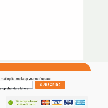
 mailing list top keep your self update
SUBSCRIBE
 stop shahdara lahore