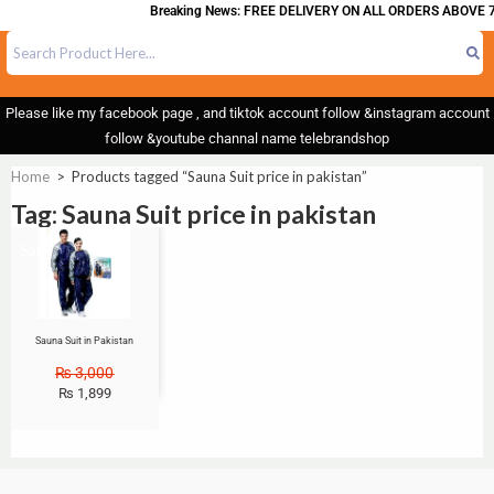
Breaking News: FREE DELIVERY ON ALL ORDERS ABOVE 7
Please like my facebook page , and tiktok account follow &instagram account
follow &youtube channal name telebrandshop
Home
>
Products tagged “Sauna Suit price in pakistan”
Tag: Sauna Suit price in pakistan
Sale!
Sauna Suit in Pakistan
₨
3,000
₨
1,899