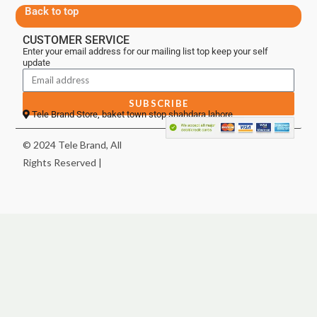
Back to top
CUSTOMER SERVICE
Enter your email address for our mailing list top keep your self
update
SUBSCRIBE
Tele Brand Store, baket town stop shahdara lahore
© 2024 Tele Brand, All
Rights Reserved |