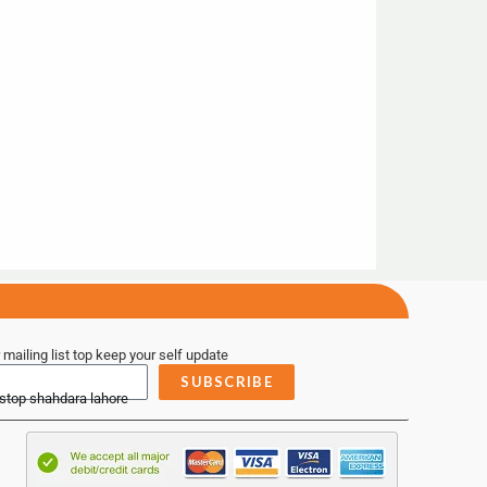
 mailing list top keep your self update
SUBSCRIBE
 stop shahdara lahore