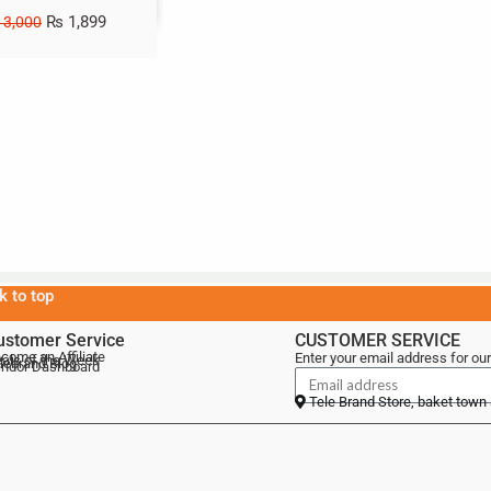
₨
1,899
3,000
k to top
ustomer Service
CUSTOMER SERVICE
come an Affiliate
Enter your email address for our
als of the Week
lebrand Blog
ndor Dashboard
Tele Brand Store, baket town