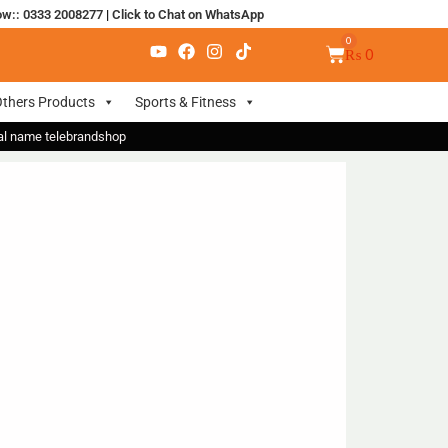
ow:: 0333 2008277
|
Click to Chat on WhatsApp
₨
0
thers Products
Sports & Fitness
nal name telebrandshop