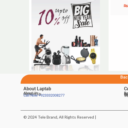
₨
Bac
About Laptab
C
About Us
Be
Contact Us
De
Te
Call Now
+923332008277
Ve
© 2024 Tele Brand, All Rights Reserved |