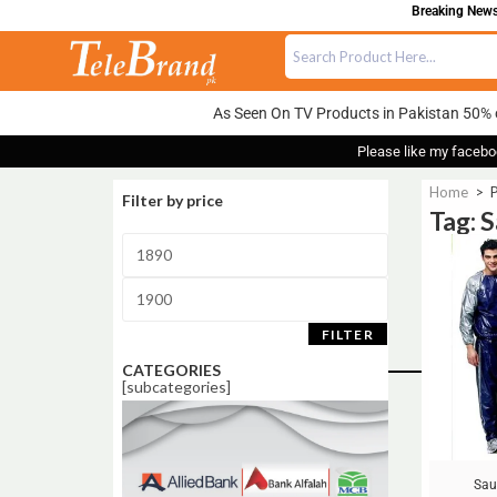
Breaking News:
As Seen On TV Products in Pakistan 50% 
Please like my facebo
Home
>
P
Filter by price
Tag: S
Sale!
FILTER
CATEGORIES
[subcategories]
Sau