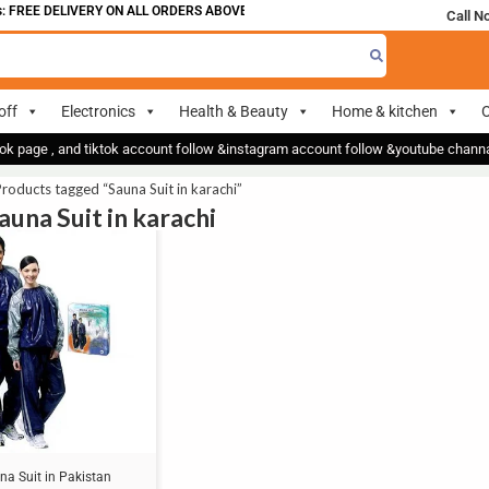
 FREE DELIVERY ON ALL ORDERS ABOVE 700
Call N
off
Electronics
Health & Beauty
Home & kitchen
O
ok page , and tiktok account follow &instagram account follow &youtube chan
roducts tagged “Sauna Suit in karachi”
auna Suit in karachi
na Suit in Pakistan