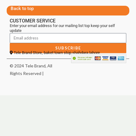
Back to top
CUSTOMER SERVICE
Enter your email address for our mailing list top keep your self
update
SUBSCRIBE
Tele Brand Store, baket town stop shahdara lahore
© 2024 Tele Brand, All
Rights Reserved |