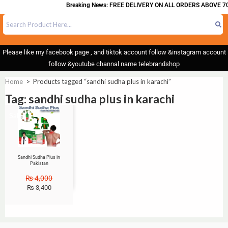
Breaking News: FREE DELIVERY ON ALL ORDERS ABOVE 70
Please like my facebook page , and tiktok account follow &instagram account
follow &youtube channal name telebrandshop
Home
>
Products tagged “sandhi sudha plus in karachi”
Tag: sandhi sudha plus in karachi
Sale!
Sandhi Sudha Plus in
Pakistan
₨
4,000
₨
3,400