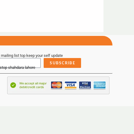
 mailing list top keep your self update
SUBSCRIBE
 stop shahdara lahore