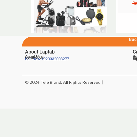
₨
Bac
About Laptab
C
About Us
Be
Contact Us
De
Te
Call Now
+923332008277
Ve
© 2024 Tele Brand, All Rights Reserved |