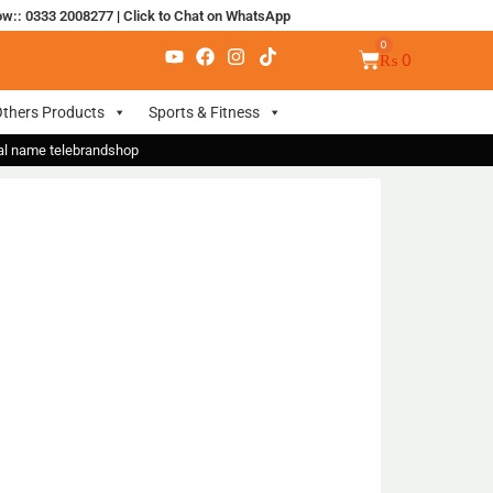
ow:: 0333 2008277
|
Click to Chat on WhatsApp
₨
0
thers Products
Sports & Fitness
nal name telebrandshop