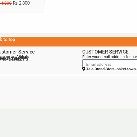
₨
2,800
4,000
k to top
ustomer Service
CUSTOMER SERVICE
come an Affiliate
Enter your email address for our
als of the Week
lebrand Blog
ndor Dashboard
Tele Brand Store, baket town