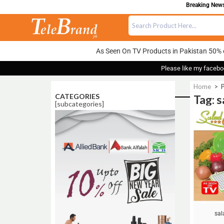
Breaking News:
As Seen On TV Products in Pakistan 50% 
Please like my facebo
Home
>
P
CATEGORIES
Tag: 
[subcategories]
Sale!
sal