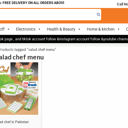
 FREE DELIVERY ON ALL ORDERS ABOVE 700
Call N
off
Electronics
Health & Beauty
Home & kitchen
O
ok page , and tiktok account follow &instagram account follow &youtube chan
roducts tagged “salad chef menu”
salad chef menu
ad chef in Pakistan