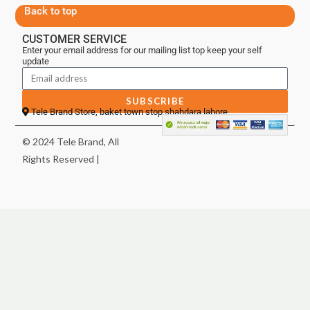
Back to top
CUSTOMER SERVICE
Enter your email address for our mailing list top keep your self
update
SUBSCRIBE
Tele Brand Store, baket town stop shahdara lahore
© 2024 Tele Brand, All
Rights Reserved |