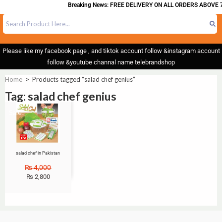
Breaking News: FREE DELIVERY ON ALL ORDERS ABOVE 7
Please like my facebook page , and tiktok account follow &instagram account
follow &youtube channal name telebrandshop
Home
>
Products tagged “salad chef genius”
Tag: salad chef genius
Sale!
salad chef in Pakistan
₨
4,000
₨
2,800