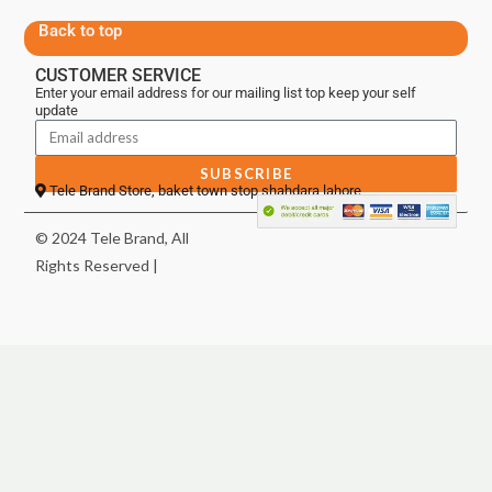
Back to top
CUSTOMER SERVICE
Enter your email address for our mailing list top keep your self
update
SUBSCRIBE
Tele Brand Store, baket town stop shahdara lahore
© 2024 Tele Brand, All
Rights Reserved |