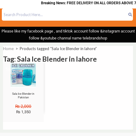
Breaking News: FREE DELIVERY ON ALL ORDERS ABOVE 7
Please like my facebook page , and tiktok account follow &instagram account
follow &youtube channal name telebrandshop
Home
>
Products tagged “Sala Ice Blender in lahore”
Tag: Sala Ice Blender in lahore
Sale!
Sala Ice Blender in
Pakistan
₨
2,000
₨
1,350