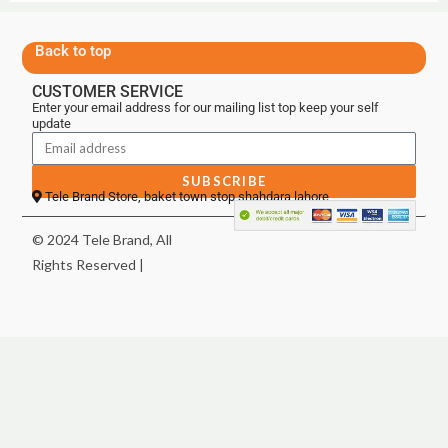
Back to top
CUSTOMER SERVICE
Enter your email address for our mailing list top keep your self
update
SUBSCRIBE
Tele Brand Store, baket town stop shahdara lahore
© 2024 Tele Brand, All
Rights Reserved |