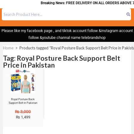
Breaking News: FREE DELIVERY ON ALL ORDERS ABOVE 7
Please like my facebook page , and tiktok account follow &instagram account
follow &youtube channal name telebrandshop
Home
>
Products tagged “Royal Posture Back Support Belt Price in Pakist
Tag: Royal Posture Back Support Belt
Price in Pakistan
Sale!
Royal Posture Back
Support Belt in Pakistan
₨
3,000
₨
1,499