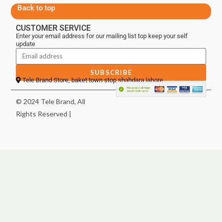
Back to top
CUSTOMER SERVICE
Enter your email address for our mailing list top keep your self
update
SUBSCRIBE
Tele Brand Store, baket town stop shahdara lahore
© 2024 Tele Brand, All
Rights Reserved |