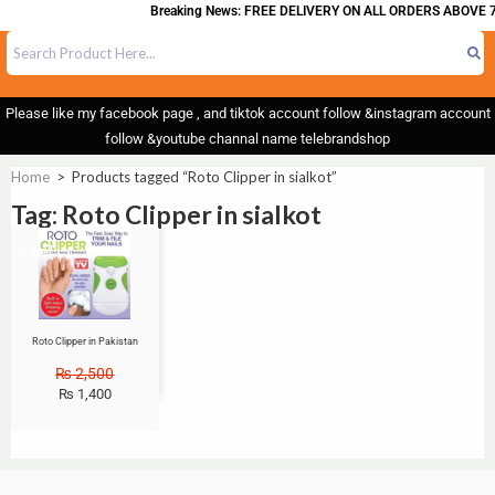
Breaking News: FREE DELIVERY ON ALL ORDERS ABOVE 7
Please like my facebook page , and tiktok account follow &instagram account
follow &youtube channal name telebrandshop
Home
>
Products tagged “Roto Clipper in sialkot”
Tag: Roto Clipper in sialkot
Sale!
Roto Clipper in Pakistan
₨
2,500
₨
1,400