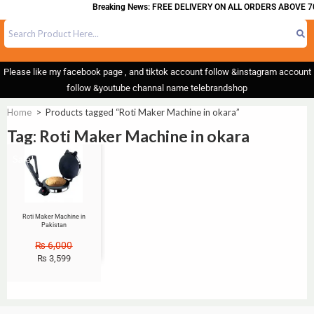
Breaking News: FREE DELIVERY ON ALL ORDERS ABOVE 70
Please like my facebook page , and tiktok account follow &instagram account
follow &youtube channal name telebrandshop
Home
>
Products tagged “Roti Maker Machine in okara”
Tag: Roti Maker Machine in okara
Sale!
Roti Maker Machine in
Pakistan
₨
6,000
₨
3,599