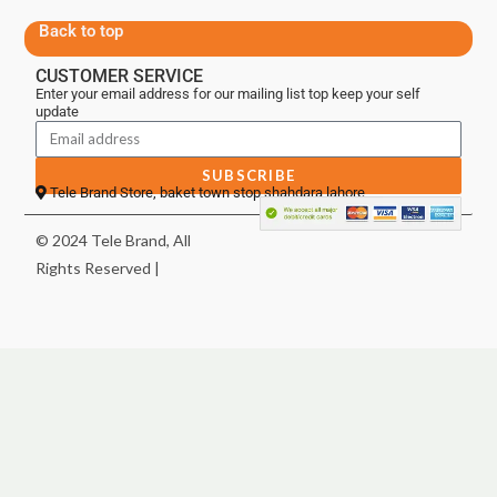
Back to top
CUSTOMER SERVICE
Enter your email address for our mailing list top keep your self
update
SUBSCRIBE
Tele Brand Store, baket town stop shahdara lahore
© 2024 Tele Brand, All
Rights Reserved |