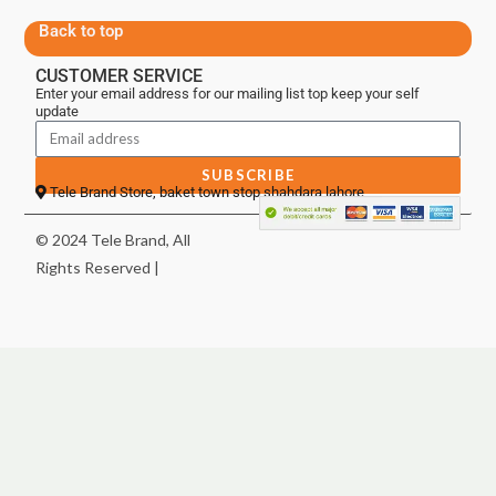
Back to top
CUSTOMER SERVICE
Enter your email address for our mailing list top keep your self
update
SUBSCRIBE
Tele Brand Store, baket town stop shahdara lahore
© 2024 Tele Brand, All
Rights Reserved |