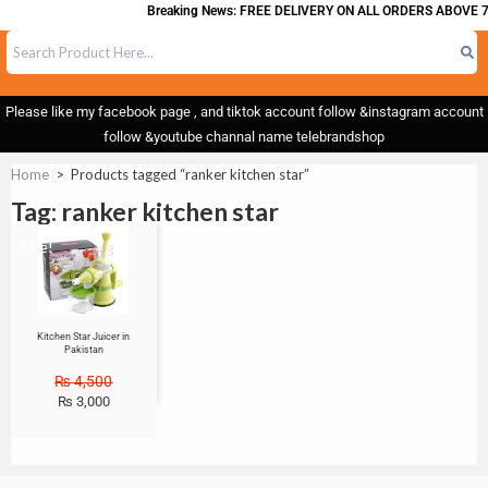
Breaking News: FREE DELIVERY ON ALL ORDERS ABOVE 7
Please like my facebook page , and tiktok account follow &instagram account
follow &youtube channal name telebrandshop
Home
>
Products tagged “ranker kitchen star”
Tag: ranker kitchen star
Sale!
Kitchen Star Juicer in
Pakistan
₨
4,500
₨
3,000