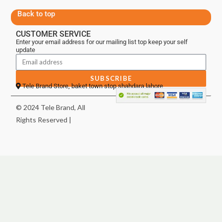
Back to top
CUSTOMER SERVICE
Enter your email address for our mailing list top keep your self
update
SUBSCRIBE
Tele Brand Store, baket town stop shahdara lahore
© 2024 Tele Brand, All
Rights Reserved |