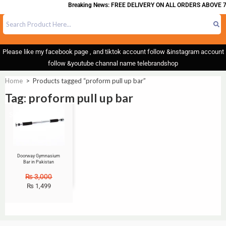
Breaking News: FREE DELIVERY ON ALL ORDERS ABOVE 7
Please like my facebook page , and tiktok account follow &instagram account
follow &youtube channal name telebrandshop
Home
>
Products tagged “proform pull up bar”
Tag: proform pull up bar
Sale!
Doorway Gymnasium
Bar in Pakistan
₨
3,000
₨
1,499