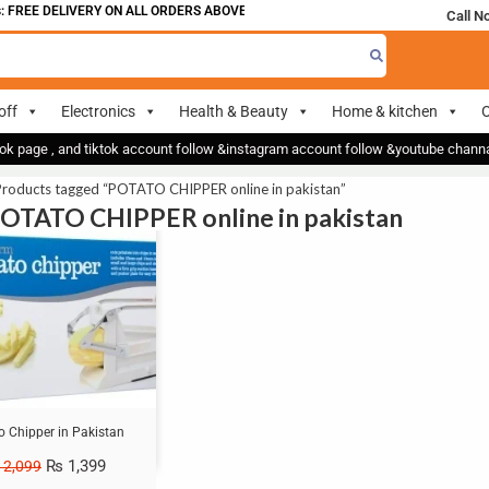
 FREE DELIVERY ON ALL ORDERS ABOVE 700
Call N
off
Electronics
Health & Beauty
Home & kitchen
O
ok page , and tiktok account follow &instagram account follow &youtube chan
Products tagged “POTATO CHIPPER online in pakistan”
POTATO CHIPPER online in pakistan
o Chipper in Pakistan
₨
1,399
2,099