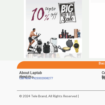
Bac
About Laptab
C
About Us
Be
Contact Us
De
Te
Call Now
+923332008277
Ve
© 2024 Tele Brand, All Rights Reserved |