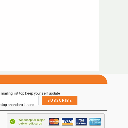
 mailing list top keep your self update
SUBSCRIBE
 stop shahdara lahore