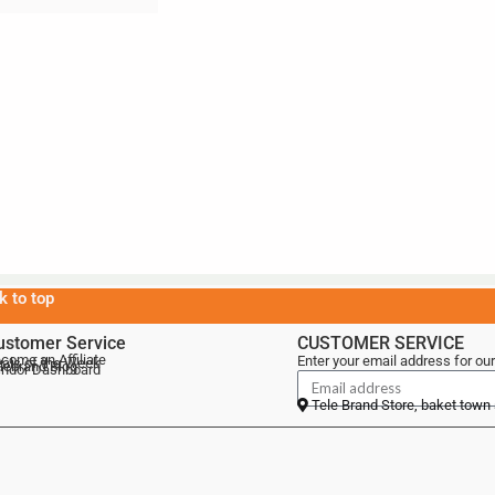
k to top
ustomer Service
CUSTOMER SERVICE
come an Affiliate
Enter your email address for our
als of the Week
lebrand Blog
ndor Dashboard
Tele Brand Store, baket town