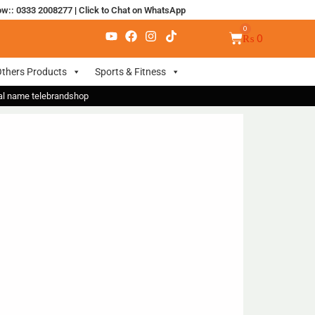
ow:: 0333 2008277
|
Click to Chat on WhatsApp
₨
0
thers Products
Sports & Fitness
nal name telebrandshop