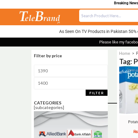
Breaking News:
As Seen On TV Products in Pakistan 50% 
Please like my facebo
Home
>
Filter by price
Tag: 
Sale!
FILTER
CATEGORIES
[subcategories]
Potat
₨