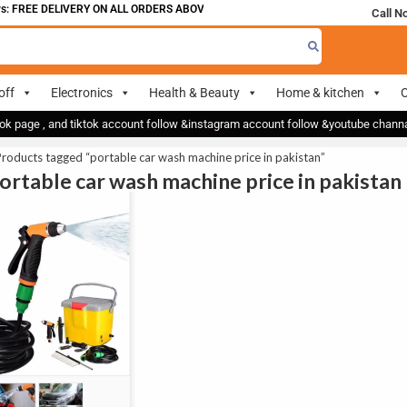
: FREE DELIVERY ON ALL ORDERS ABOVE 700
Call N
off
Electronics
Health & Beauty
Home & kitchen
O
ok page , and tiktok account follow &instagram account follow &youtube chan
roducts tagged “portable car wash machine price in pakistan”
portable car wash machine price in pakistan