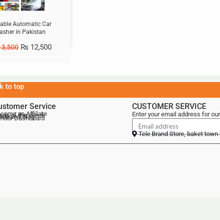
table Automatic Car
sher in Pakistan
₨
12,500
3,500
k to top
ustomer Service
CUSTOMER SERVICE
come an Affiliate
Enter your email address for our
als of the Week
lebrand Blog
ndor Dashboard
Tele Brand Store, baket town