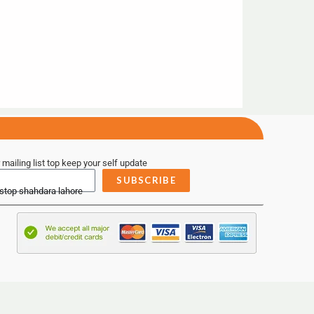
 mailing list top keep your self update
SUBSCRIBE
 stop shahdara lahore