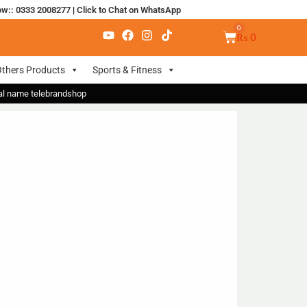
ow:: 0333 2008277
|
Click to Chat on WhatsApp
₨
0
thers Products
Sports & Fitness
nal name telebrandshop