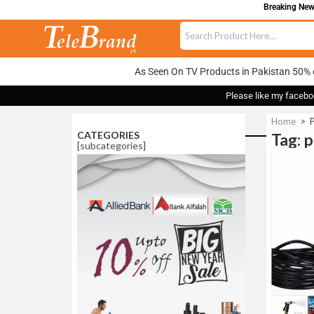
Breaking News
As Seen On TV Products in Pakistan 50% 
Please like my facebo
Home
>
P
CATEGORIES
Tag: 
[subcategories]
Sale!