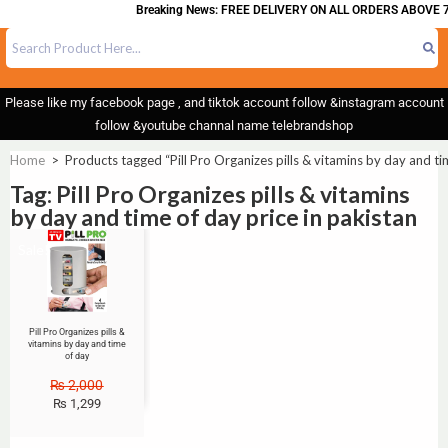
Breaking News: FREE DELIVERY ON ALL ORDERS ABOVE 7
Please like my facebook page , and tiktok account follow &instagram account
follow &youtube channal name telebrandshop
Home
>
Products tagged “Pill Pro Organizes pills & vitamins by day and ti
Tag: Pill Pro Organizes pills & vitamins
by day and time of day price in pakistan
Sale!
Pill Pro Organizes pills &
vitamins by day and time
of day
₨
2,000
₨
1,299