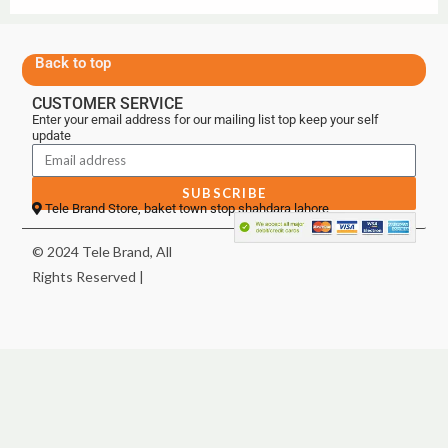
Back to top
CUSTOMER SERVICE
Enter your email address for our mailing list top keep your self
update
SUBSCRIBE
Tele Brand Store, baket town stop shahdara lahore
© 2024 Tele Brand, All
Rights Reserved |