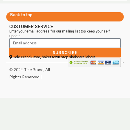
Back to top
CUSTOMER SERVICE
Enter your email address for our mailing list top keep your self
update
SUBSCRIBE
Tele Brand Store, baket town stop shahdara lahore
© 2024 Tele Brand, All
Rights Reserved |