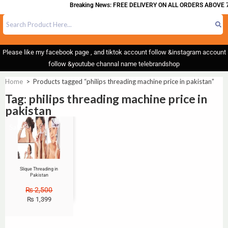
Breaking News: FREE DELIVERY ON ALL ORDERS ABOVE 7
Please like my facebook page , and tiktok account follow &instagram account
follow &youtube channal name telebrandshop
Home
>
Products tagged “philips threading machine price in pakistan”
Tag: philips threading machine price in
pakistan
Sale!
Slique Threading in
Pakistan
₨
2,500
₨
1,399