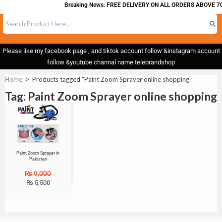
Breaking News: FREE DELIVERY ON ALL ORDERS ABOVE 70
Please like my facebook page , and tiktok account follow &instagram account
follow &youtube channal name telebrandshop
Home
>
Products tagged “Paint Zoom Sprayer online shopping”
Tag: Paint Zoom Sprayer online shopping
Sale!
Paint Zoom Sprayer in
Pakistan
₨
9,000
₨
5,500