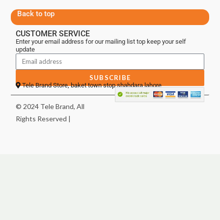
Back to top
CUSTOMER SERVICE
Enter your email address for our mailing list top keep your self
update
SUBSCRIBE
Tele Brand Store, baket town stop shahdara lahore
© 2024 Tele Brand, All
Rights Reserved |