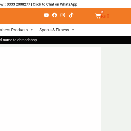
ow:: 0333 2008277
|
Click to Chat on WhatsApp
₨
0
thers Products
Sports & Fitness
nal name telebrandshop