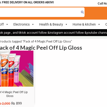
 FREE DELIVERY ON ALL ORDERS ABOVE 700
Call N
off
Electronics
Health & Beauty
Home & kitchen
O
ok page , and tiktok account follow &instagram account follow &youtube chan
roducts tagged “Pack of 4 Magic Peel Off Lip Gloss”
Pack of 4 Magic Peel Off Lip Gloss
f 4 Magic Peel Off Lip
Gloss
₨
899
₨
2,000