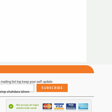
 mailing list top keep your self update
SUBSCRIBE
 stop shahdara lahore