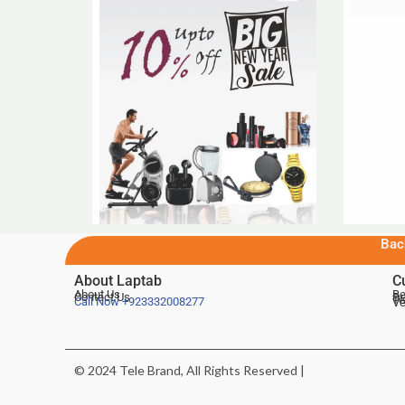
Bac
About Laptab
C
About Us
Be
Contact Us
De
Te
Call Now
+923332008277
Ve
© 2024 Tele Brand, All Rights Reserved |