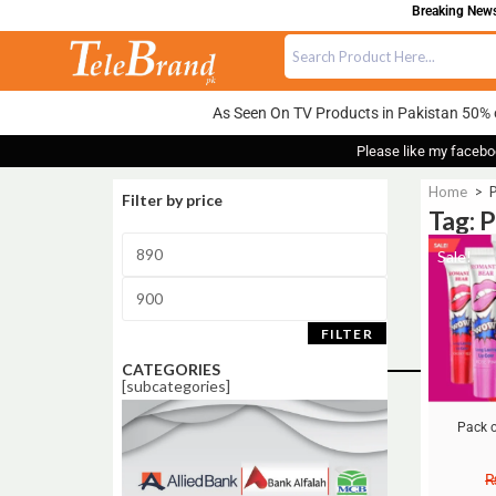
Breaking News:
As Seen On TV Products in Pakistan 50% 
Please like my facebo
Home
>
P
Filter by price
Tag: 
Sale!
FILTER
CATEGORIES
[subcategories]
Pack o