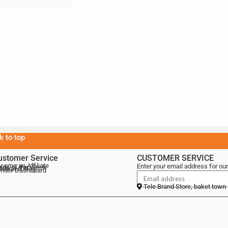
k to top
ustomer Service
CUSTOMER SERVICE
come an Affiliate
Enter your email address for our
als of the Week
lebrand Blog
ndor Dashboard
Tele Brand Store, baket town