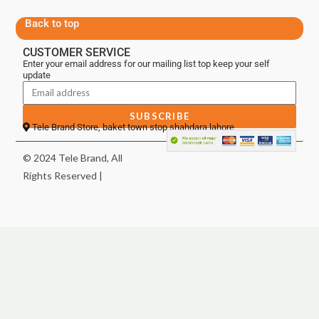
Back to top
CUSTOMER SERVICE
Enter your email address for our mailing list top keep your self
update
SUBSCRIBE
Tele Brand Store, baket town stop shahdara lahore
© 2024 Tele Brand, All
Rights Reserved |