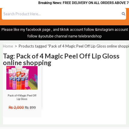
Breaking News: FREE DELIVERY ON ALL ORDERS ABOVE 7
Please like my facebook page , and tiktok account follow &instagram account
follow &youtube channal name telebrandshop
Home
>
Products tagged “Pack of 4 Magic Peel Off Lip Gloss online shopp
Tag: Pack of 4 Magic Peel Off Lip Gloss
online shopping
Sale!
Pack of 4 Magic Peel Off
Lip Gloss
₨
2,000
₨
899