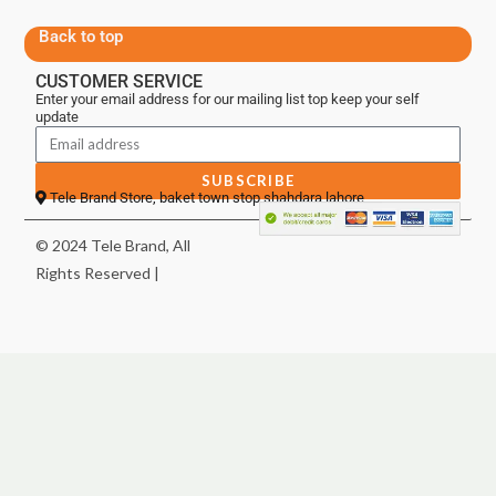
Back to top
CUSTOMER SERVICE
Enter your email address for our mailing list top keep your self
update
SUBSCRIBE
Tele Brand Store, baket town stop shahdara lahore
© 2024 Tele Brand, All
Rights Reserved |