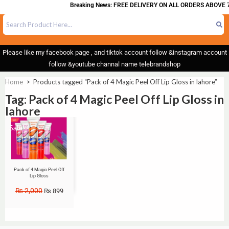
Breaking News: FREE DELIVERY ON ALL ORDERS ABOVE 7
Please like my facebook page , and tiktok account follow &instagram account
follow &youtube channal name telebrandshop
Home
>
Products tagged “Pack of 4 Magic Peel Off Lip Gloss in lahore”
Tag: Pack of 4 Magic Peel Off Lip Gloss in
lahore
Sale!
Pack of 4 Magic Peel Off
Lip Gloss
₨
2,000
₨
899