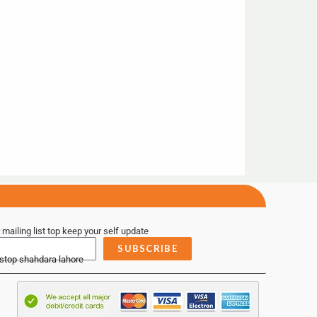
 mailing list top keep your self update
SUBSCRIBE
 stop shahdara lahore