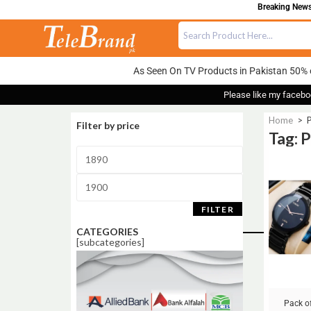
Breaking News:
As Seen On TV Products in Pakistan 50% 
Please like my facebo
Home
>
P
Filter by price
Tag: 
Sale!
FILTER
CATEGORIES
[subcategories]
Pack of