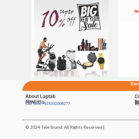
₨
Bac
About Laptab
C
About Us
Be
Contact Us
De
Te
Call Now
+923332008277
Ve
© 2024 Tele Brand, All Rights Reserved |