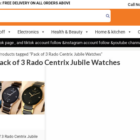
 FREE DELIVERY ON ALL ORDERS ABOVE 700
Call N
off
Electronics
Health & Beauty
Home & kitchen
O
ok page , and tiktok account follow &instagram account follow &youtube chan
roducts tagged “Pack of 3 Rado Centrix Jubile Watches”
Pack of 3 Rado Centrix Jubile Watches
 3 Rado Centrix Jubile