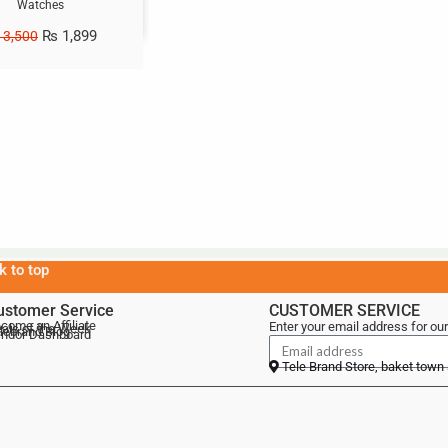
Watches
₨
1,899
3,500
k to top
ustomer Service
CUSTOMER SERVICE
come an Affiliate
Enter your email address for our
als of the Week
lebrand Blog
ndor Dashboard
Tele Brand Store, baket town