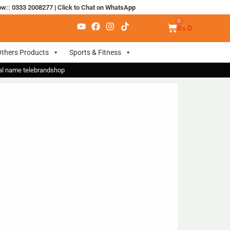
ow:: 0333 2008277
|
Click to Chat on WhatsApp
₨
0
thers Products
Sports & Fitness
nal name telebrandshop