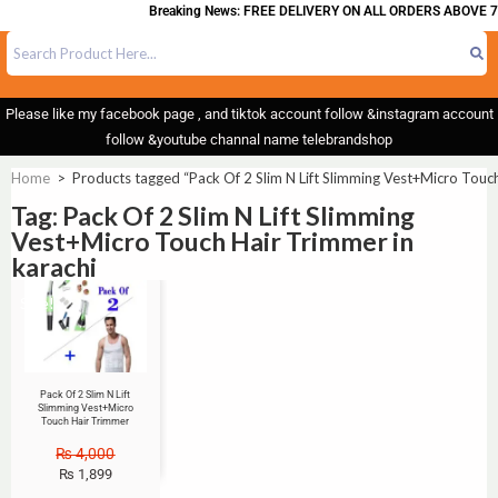
Breaking News: FREE DELIVERY ON ALL ORDERS ABOVE 7
Please like my facebook page , and tiktok account follow &instagram account
follow &youtube channal name telebrandshop
Home
>
Products tagged “Pack Of 2 Slim N Lift Slimming Vest+Micro Touch
Tag: Pack Of 2 Slim N Lift Slimming
Vest+Micro Touch Hair Trimmer in
karachi
Sale!
Pack Of 2 Slim N Lift
Slimming Vest+Micro
Touch Hair Trimmer
₨
4,000
₨
1,899