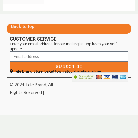
Back to top
CUSTOMER SERVICE
Enter your email address for our mailing list top keep your self
update
SUBSCRIBE
Tele Brand Store, baket town stop shahdara lahore
© 2024 Tele Brand, All
Rights Reserved |