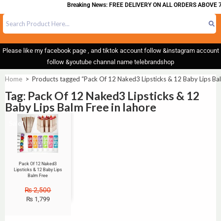
Breaking News: FREE DELIVERY ON ALL ORDERS ABOVE 7
Please like my facebook page , and tiktok account follow &instagram account
follow &youtube channal name telebrandshop
Home
>
Products tagged “Pack Of 12 Naked3 Lipsticks & 12 Baby Lips Bal
Tag: Pack Of 12 Naked3 Lipsticks & 12
Baby Lips Balm Free in lahore
Sale!
Pack Of 12 Naked3
Lipsticks & 12 Baby Lips
Balm Free
₨
2,500
₨
1,799