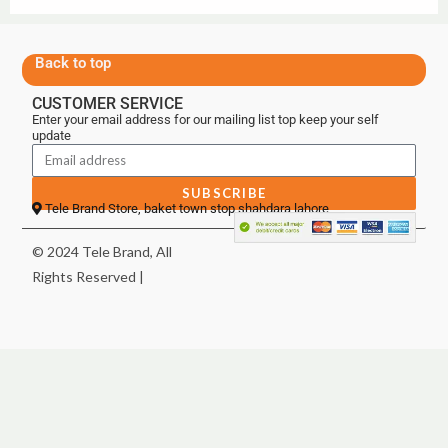
Back to top
CUSTOMER SERVICE
Enter your email address for our mailing list top keep your self
update
SUBSCRIBE
Tele Brand Store, baket town stop shahdara lahore
© 2024 Tele Brand, All
Rights Reserved |