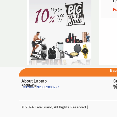
Li
₨
Bac
About Laptab
C
About Us
Be
Contact Us
De
Te
Call Now
+923332008277
Ve
© 2024 Tele Brand, All Rights Reserved |