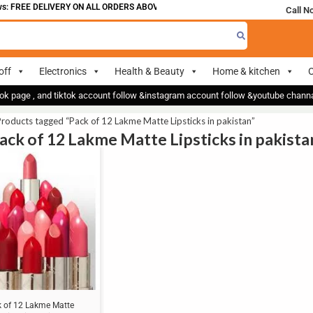
: FREE DELIVERY ON ALL ORDERS ABOVE 700
Call N
off
Electronics
Health & Beauty
Home & kitchen
O
ok page , and tiktok account follow &instagram account follow &youtube chan
roducts tagged “Pack of 12 Lakme Matte Lipsticks in pakistan”
Pack of 12 Lakme Matte Lipsticks in pakista
 of 12 Lakme Matte