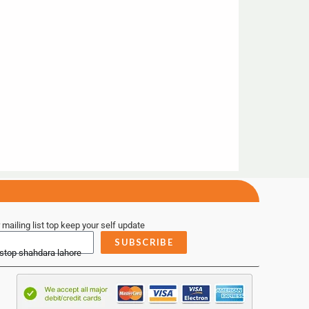
 mailing list top keep your self update
SUBSCRIBE
 stop shahdara lahore