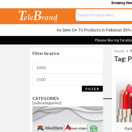
Breaking News
As Seen On TV Products in Pakistan 50% 
Please like my facebo
Home
>
P
Filter by price
Tag: 
Sale!
FILTER
CATEGORIES
[subcategories]
Pack