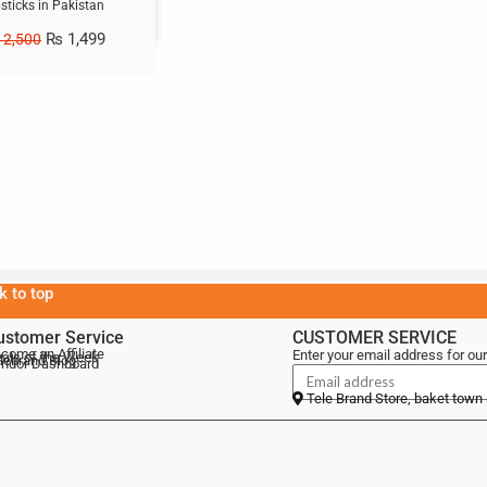
psticks in Pakistan
₨
1,499
2,500
k to top
ustomer Service
CUSTOMER SERVICE
come an Affiliate
Enter your email address for our
als of the Week
lebrand Blog
ndor Dashboard
Tele Brand Store, baket town