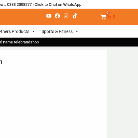
ow:: 0333 2008277
|
Click to Chat on WhatsApp
₨
0
thers Products
Sports & Fitness
nal name telebrandshop
n