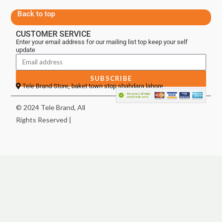
Back to top
CUSTOMER SERVICE
Enter your email address for our mailing list top keep your self
update
SUBSCRIBE
Tele Brand Store, baket town stop shahdara lahore
© 2024 Tele Brand, All
Rights Reserved |