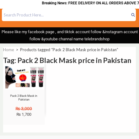
Breaking News: FREE DELIVERY ON ALL ORDERS ABOVE 7
Please like my facebook page , and tiktok account follow &instagram account
follow &youtube channal name telebrandshop
Home
>
Products tagged “Pack 2 Black Mask price in Pakistan”
Tag: Pack 2 Black Mask price in Pakistan
Sale!
Pack 2 Black Mask in
Pakistan
₨
3,000
₨
1,700