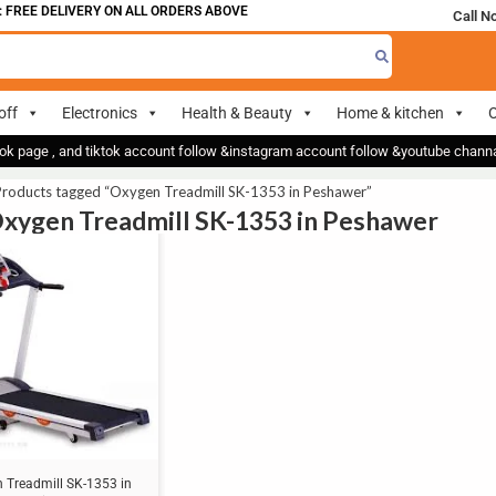
FREE DELIVERY ON ALL ORDERS ABOVE 700
Call N
off
Electronics
Health & Beauty
Home & kitchen
O
ok page , and tiktok account follow &instagram account follow &youtube chan
Products tagged “Oxygen Treadmill SK-1353 in Peshawer”
Oxygen Treadmill SK-1353 in Peshawer
 Treadmill SK-1353 in