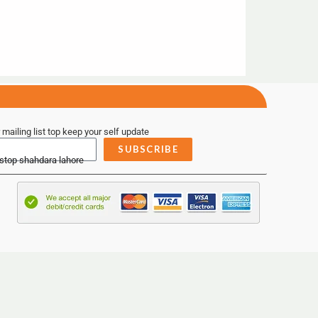
 mailing list top keep your self update
SUBSCRIBE
 stop shahdara lahore