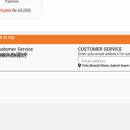
Pakistan
₨
65,000
5,000
k to top
ustomer Service
CUSTOMER SERVICE
come an Affiliate
Enter your email address for our
als of the Week
lebrand Blog
ndor Dashboard
Tele Brand Store, baket town