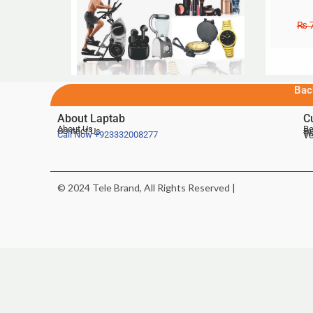
₨
7
Bac
About Laptab
C
About Us
Be
Contact Us
De
Te
Call Now
+923332008277
Ve
© 2024 Tele Brand, All Rights Reserved |