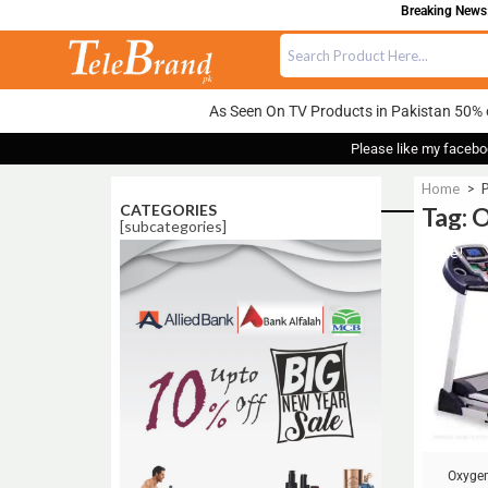
Breaking News: 
As Seen On TV Products in Pakistan 50% 
Please like my facebo
Home
>
CATEGORIES
Tag: 
[subcategories]
Sale!
Oxygen