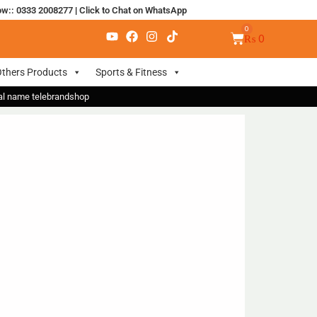
ow:: 0333 2008277
|
Click to Chat on WhatsApp
₨
0
thers Products
Sports & Fitness
nal name telebrandshop