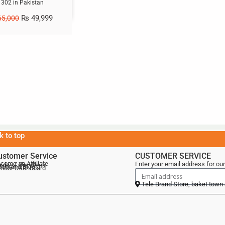
1302 in Pakistan
₨
49,999
5,000
k to top
ustomer Service
CUSTOMER SERVICE
come an Affiliate
Enter your email address for our
als of the Week
lebrand Blog
ndor Dashboard
Tele Brand Store, baket town