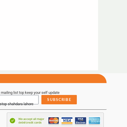
 mailing list top keep your self update
SUBSCRIBE
 stop shahdara lahore