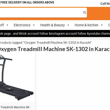
FREE DELIVERY ON ALL ORDERS ABOVE 700
Call N
off
Electronics
Health & Beauty
Home & kitchen
O
ok page , and tiktok account follow &instagram account follow &youtube chan
Products tagged “Oxygen Treadmill Machine SK-1302 in Karachi”
Oxygen Treadmill Machine SK-1302 in Karac
Treadmill Machine SK-