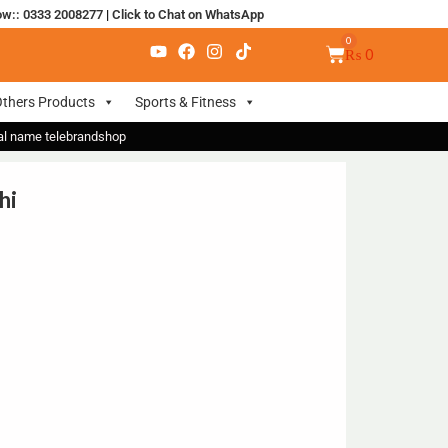
ow:: 0333 2008277
|
Click to Chat on WhatsApp
₨
0
thers Products
Sports & Fitness
nal name telebrandshop
hi