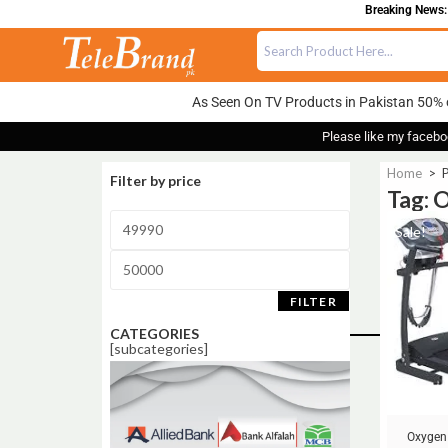
Breaking News: 
As Seen On TV Products in Pakistan 50% 
Please like my facebo
Home
>
Filter by price
Tag: 
Sale!
FILTER
CATEGORIES
[subcategories]
Oxygen 