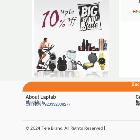
₨
6
Bac
About Laptab
C
About Us
Be
Contact Us
De
Te
Call Now
+923332008277
Ve
© 2024 Tele Brand, All Rights Reserved |