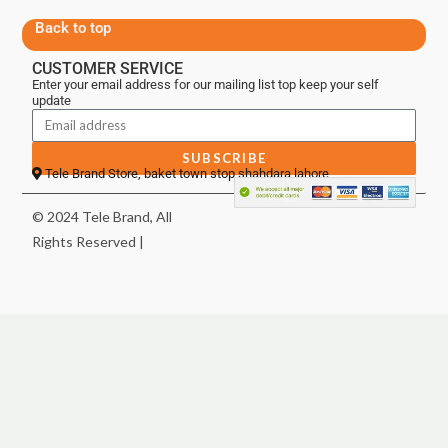
Back to top
CUSTOMER SERVICE
Enter your email address for our mailing list top keep your self
update
SUBSCRIBE
Tele Brand Store, baket town stop shahdara lahore
© 2024 Tele Brand, All
Rights Reserved |