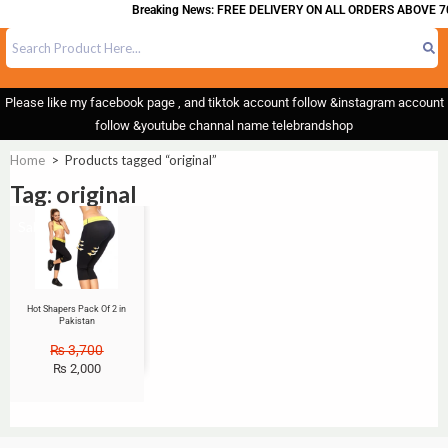
Breaking News: FREE DELIVERY ON ALL ORDERS ABOVE 70
Please like my facebook page , and tiktok account follow &instagram account
follow &youtube channal name telebrandshop
Home
>
Products tagged “original”
Tag: original
Sale!
Hot Shapers Pack Of 2 in
Pakistan
₨
3,700
₨
2,000