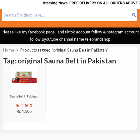
Breaking News: FREE DELIVERY ON ALL ORDERS ABOVE 7
Please like my facebook page , and tiktok account follow &instagram account
follow &youtube channal name telebrandshop
Home
>
Products tagged “original Sauna Belt in Pakistan”
Tag: original Sauna Belt in Pakistan
Sale!
Sauna Belt in Pakistan
₨
2,500
₨
1,500