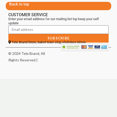
Back to top
CUSTOMER SERVICE
Enter your email address for our mailing list top keep your self
update
SUBSCRIBE
Tele Brand Store, baket town stop shahdara lahore
© 2024 Tele Brand, All
Rights Reserved |