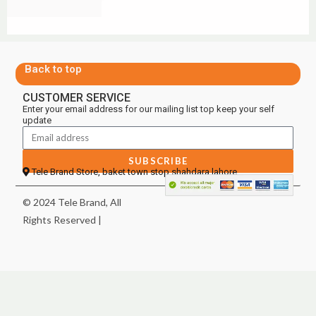
Back to top
CUSTOMER SERVICE
Enter your email address for our mailing list top keep your self
update
SUBSCRIBE
Tele Brand Store, baket town stop shahdara lahore
© 2024 Tele Brand, All
Rights Reserved |