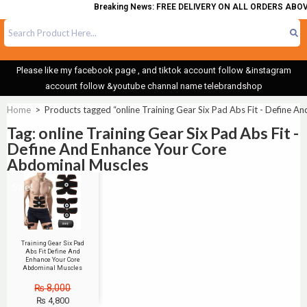
Breaking News: FREE DELIVERY ON ALL ORDERS ABOVE
Please like my facebook page , and tiktok account follow &instagram
account follow &youtube channal name telebrandshop
Home
>
Products tagged “online Training Gear Six Pad Abs Fit - Define 
Tag: online Training Gear Six Pad Abs Fit -
Define And Enhance Your Core
Abdominal Muscles
Sale!
Training Gear Six Pad
Abs Fit Define And
Enhance Your Core
Abdominal Muscles
₨
8,000
₨
4,800