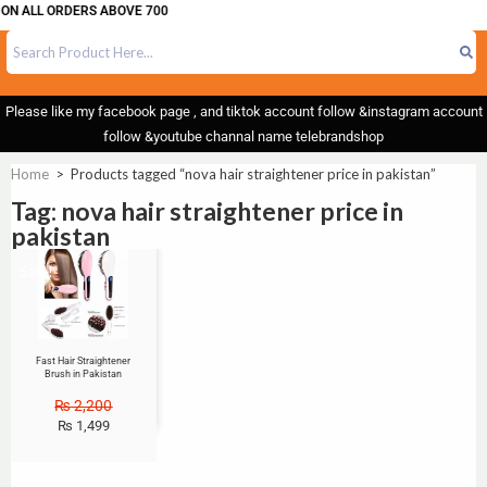
 ON ALL ORDERS ABOVE 700
Please like my facebook page , and tiktok account follow &instagram account
follow &youtube channal name telebrandshop
Home
>
Products tagged “nova hair straightener price in pakistan”
Tag: nova hair straightener price in
pakistan
Sale!
Fast Hair Straightener
Brush in Pakistan
₨
2,200
₨
1,499