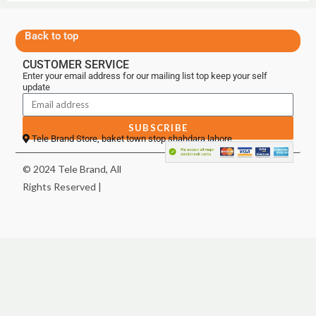
Back to top
CUSTOMER SERVICE
Enter your email address for our mailing list top keep your self
update
SUBSCRIBE
Tele Brand Store, baket town stop shahdara lahore
© 2024 Tele Brand, All
Rights Reserved |