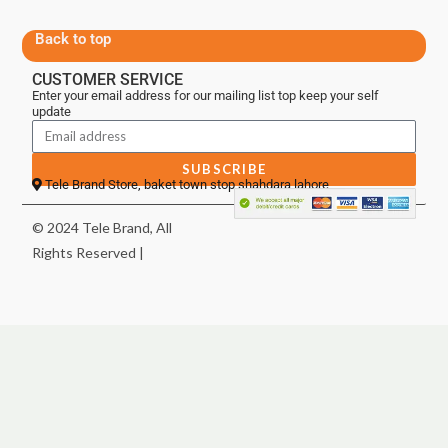
Back to top
CUSTOMER SERVICE
Enter your email address for our mailing list top keep your self
update
SUBSCRIBE
Tele Brand Store, baket town stop shahdara lahore
© 2024 Tele Brand, All
Rights Reserved |