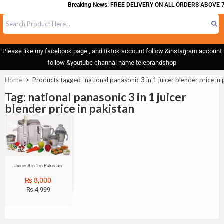
Breaking News: FREE DELIVERY ON ALL ORDERS ABOVE 7
Please like my facebook page , and tiktok account follow &instagram account
follow &youtube channal name telebrandshop
Home
>
Products tagged “national panasonic 3 in 1 juicer blender price in 
Tag: national panasonic 3 in 1 juicer
blender price in pakistan
Sale!
Juicer 3 in 1 in Pakistan
₨
8,000
₨
4,999