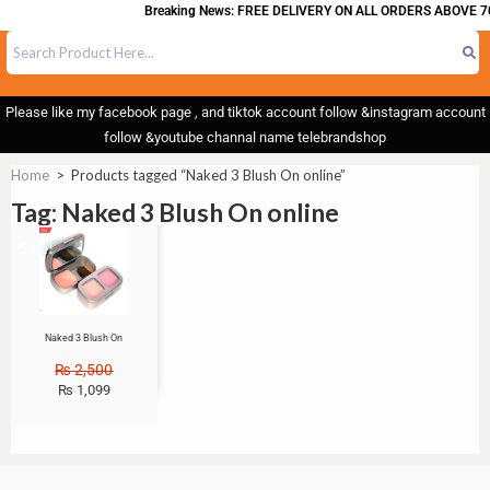
Breaking News: FREE DELIVERY ON ALL ORDERS ABOVE 70
Please like my facebook page , and tiktok account follow &instagram account
follow &youtube channal name telebrandshop
Home
>
Products tagged “Naked 3 Blush On online”
Tag: Naked 3 Blush On online
Sale!
Naked 3 Blush On
₨
2,500
₨
1,099