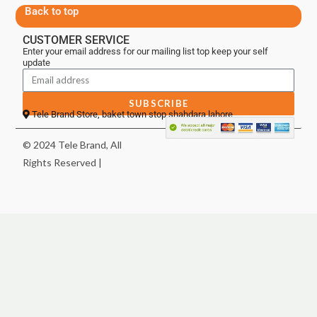
Back to top
CUSTOMER SERVICE
Enter your email address for our mailing list top keep your self
update
SUBSCRIBE
Tele Brand Store, baket town stop shahdara lahore
© 2024 Tele Brand, All
Rights Reserved |